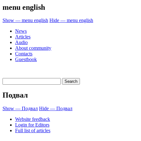
menu english
Show — menu english
Hide — menu english
News
Articles
Audio
About community
Contacts
Guestbook
Подвал
Show — Подвал
Hide — Подвал
Website feedback
Login for Editors
Full list of articles