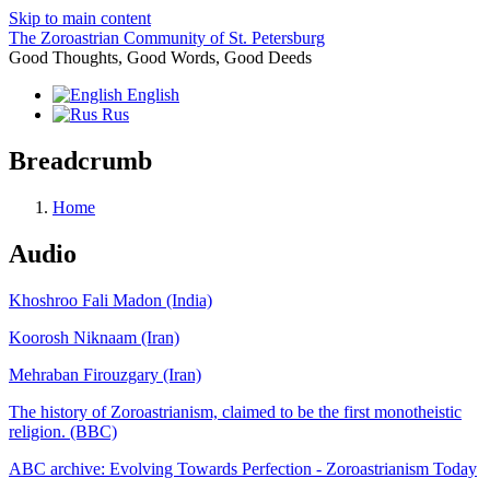
Skip to main content
The Zoroastrian Community of St. Petersburg
Good Thoughts, Good Words, Good Deeds
English
Rus
Breadcrumb
Home
Audio
Khoshroo Fali Madon (India)
Koorosh Niknaam (Iran)
Mehraban Firouzgary (Iran)
The history of Zoroastrianism, claimed to be the first monotheistic
religion. (BBC)
ABC archive: Evolving Towards Perfection - Zoroastrianism Today